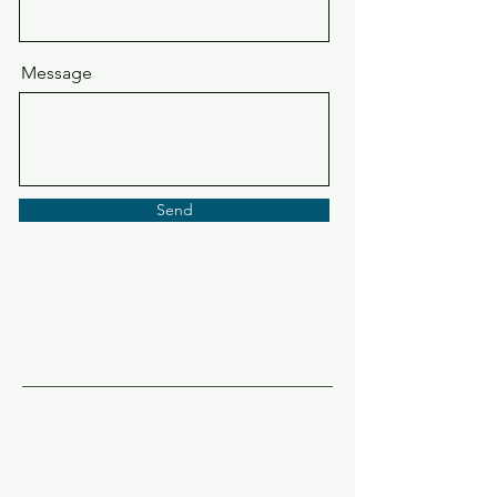
Message
Send