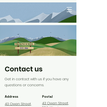
Contact us
Get in contact with us if you have any
questions or
concerns.
Address
Postal
43 Owen Street,
43 Owen Street,