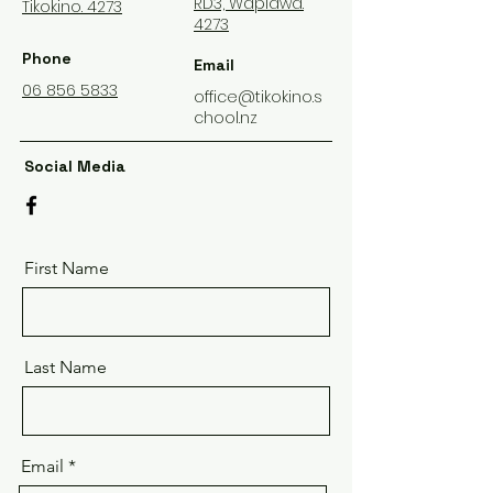
RD3, Wapiawa.
Tikokino. 4273
4273
Phone
Email
06 856 5833
office@tikokino.s
chool.nz
Social Media
First Name
Last Name
Email